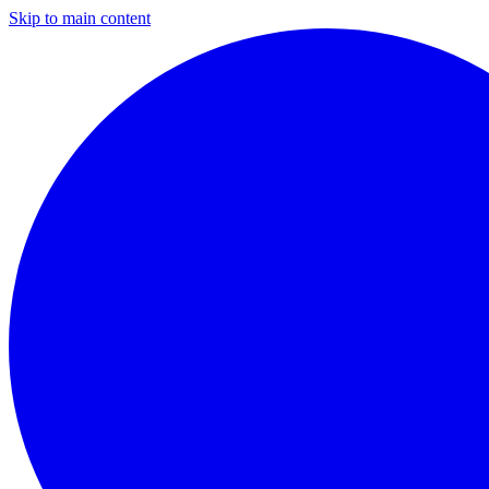
Skip to main content