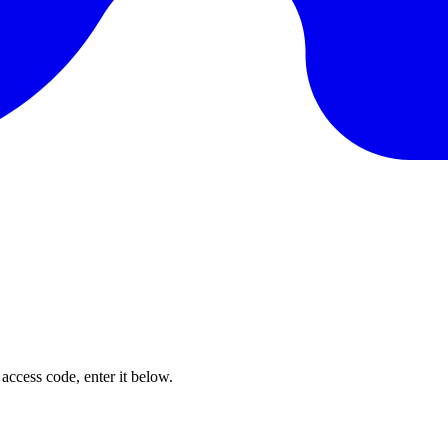
 access code, enter it below.