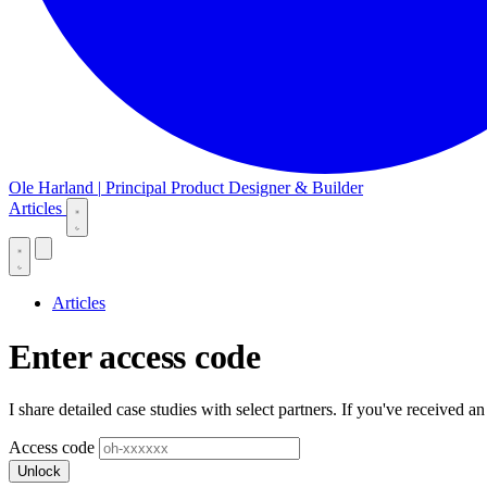
Ole Harland
|
Principal Product Designer & Builder
Articles
Articles
Enter access code
I share detailed case studies with select partners. If you've received an
Access code
Unlock