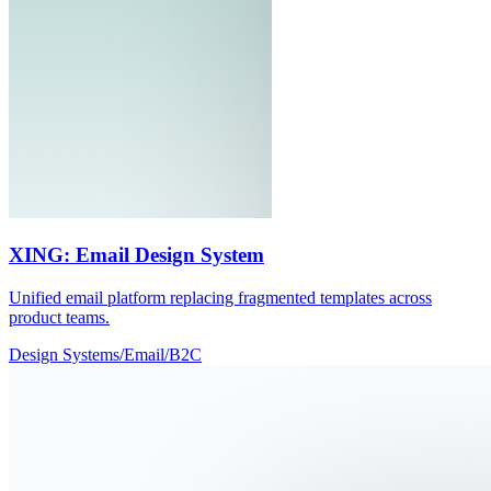
XING: Email Design System
Unified email platform replacing fragmented templates across
product teams.
Design Systems
/
Email
/
B2C