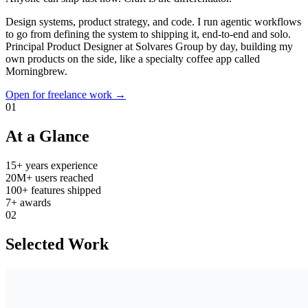
Design systems, product strategy, and code. I run agentic workflows
to go from defining the system to shipping it, end-to-end and solo.
Principal Product Designer at Solvares Group by day, building my
own products on the side, like a specialty coffee app called
Morningbrew.
Open for freelance work →
01
At a Glance
15+
years experience
20M+
users reached
100+
features shipped
7+
awards
02
Selected Work