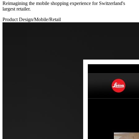
Reimagining the mobile shopping experience for Switzerland's
largest retailer.
Product Design
/
Mobile
/
Retail