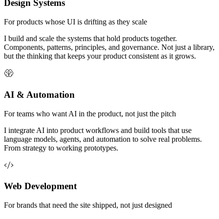
Design Systems
For products whose UI is drifting as they scale
I build and scale the systems that hold products together.
Components, patterns, principles, and governance. Not just a library,
but the thinking that keeps your product consistent as it grows.
AI & Automation
For teams who want AI in the product, not just the pitch
I integrate AI into product workflows and build tools that use
language models, agents, and automation to solve real problems.
From strategy to working prototypes.
Web Development
For brands that need the site shipped, not just designed