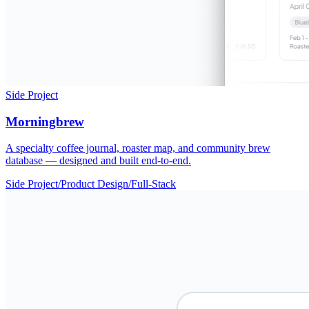
Side Project
Morningbrew
A specialty coffee journal, roaster map, and community brew
database — designed and built end-to-end.
Side Project
/
Product Design
/
Full-Stack