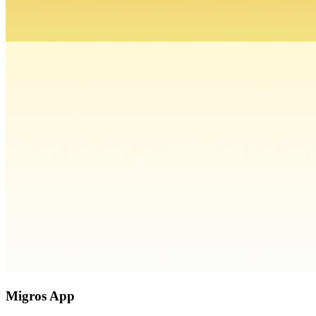
Migros App