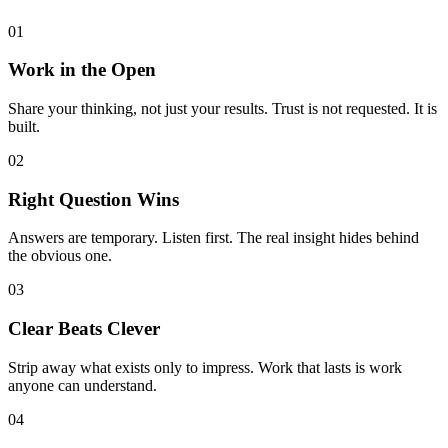
01
Work in the Open
Share your thinking, not just your results. Trust is not requested. It is
built.
02
Right Question Wins
Answers are temporary. Listen first. The real insight hides behind
the obvious one.
03
Clear Beats Clever
Strip away what exists only to impress. Work that lasts is work
anyone can understand.
04