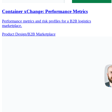
Container xChange: Performance Metrics
Performance metrics and risk profiles for a B2B logistics
marketplace.
Product Design
/
B2B Marketplace