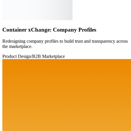
Container xChange: Company Profiles
Redesigning company profiles to build trust and transparency across
the marketplace.
Product Design
/
B2B Marketplace