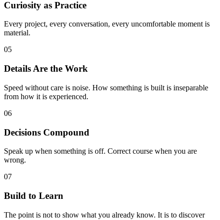
Curiosity as Practice
Every project, every conversation, every uncomfortable moment is
material.
05
Details Are the Work
Speed without care is noise. How something is built is inseparable
from how it is experienced.
06
Decisions Compound
Speak up when something is off. Correct course when you are
wrong.
07
Build to Learn
The point is not to show what you already know. It is to discover