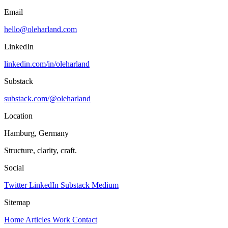
Email
hello@oleharland.com
LinkedIn
linkedin.com/in/oleharland
Substack
substack.com/@oleharland
Location
Hamburg, Germany
Structure, clarity, craft.
Social
Twitter
LinkedIn
Substack
Medium
Sitemap
Home
Articles
Work
Contact