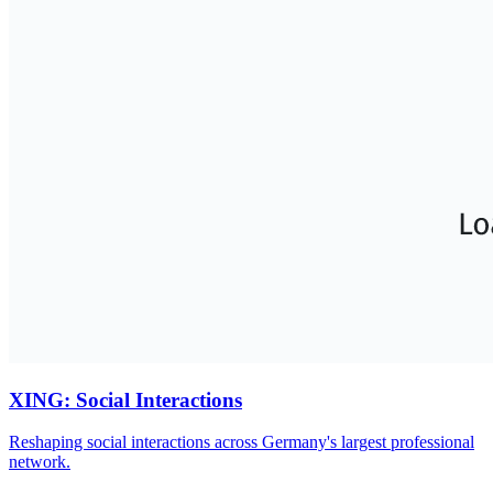
XING: Social Interactions
Reshaping social interactions across Germany's largest professional
network.