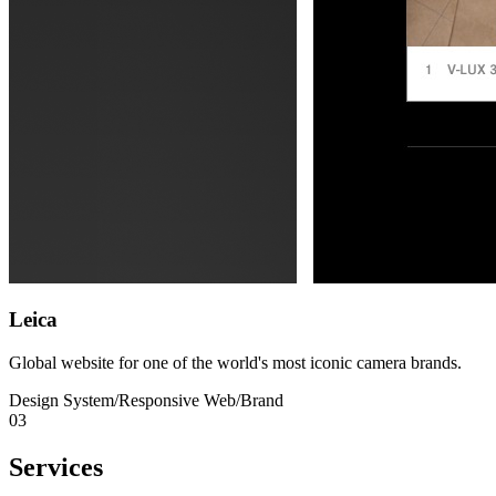
Leica
Global website for one of the world's most iconic camera brands.
Design System
/
Responsive Web
/
Brand
03
Services