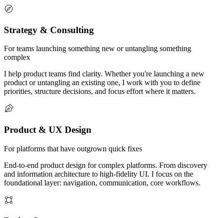
Strategy & Consulting
For teams launching something new or untangling something
complex
I help product teams find clarity. Whether you're launching a new
product or untangling an existing one, I work with you to define
priorities, structure decisions, and focus effort where it matters.
Product & UX Design
For platforms that have outgrown quick fixes
End-to-end product design for complex platforms. From discovery
and information architecture to high-fidelity UI. I focus on the
foundational layer: navigation, communication, core workflows.