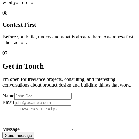
what you do not.
08
Context First
Before you build, understand what is already there. Awareness first.
Then action.
07
Get in Touch
I'm open for freelance projects, consulting, and interesting
conversations about product design and building things that work.
Name
Email
Message
Send message