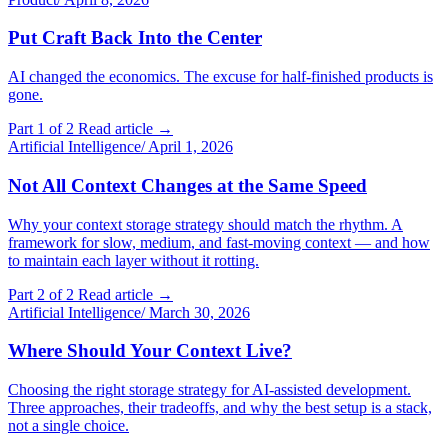
Put Craft Back Into the Center
AI changed the economics. The excuse for half-finished products is
gone.
Part 1 of 2
Read article →
Artificial Intelligence
/
April 1, 2026
Not All Context Changes at the Same Speed
Why your context storage strategy should match the rhythm. A
framework for slow, medium, and fast-moving context — and how
to maintain each layer without it rotting.
Part 2 of 2
Read article →
Artificial Intelligence
/
March 30, 2026
Where Should Your Context Live?
Choosing the right storage strategy for AI-assisted development.
Three approaches, their tradeoffs, and why the best setup is a stack,
not a single choice.