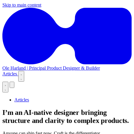
Skip to main content
Ole Harland
|
Principal Product Designer & Builder
Articles
Articles
I’m an AI-native designer bringing
structure and clarity to complex products.
Anyone can ship fast now. Craft is the differentiator.