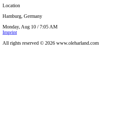
Location
Hamburg, Germany
Monday, Aug 10
/
7:05 AM
Imprint
All rights reserved © 2026 www.oleharland.com