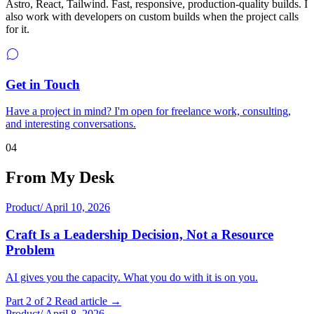
Astro, React, Tailwind. Fast, responsive, production-quality builds. I
also work with developers on custom builds when the project calls
for it.
Get in Touch
Have a project in mind? I'm open for freelance work, consulting,
and interesting conversations.
04
From My Desk
Product
/
April 10, 2026
Craft Is a Leadership Decision, Not a Resource
Problem
AI gives you the capacity. What you do with it is on you.
Part 2 of 2
Read article →
Product
/
April 8, 2026