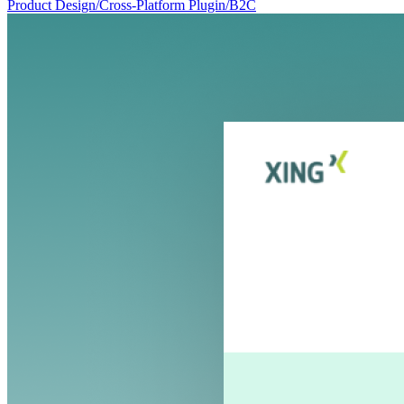
Product Design
/
Cross-Platform Plugin
/
B2C