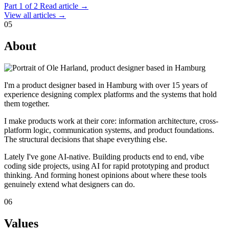
Part 1 of 2
Read article →
View all articles →
05
About
I'm a product designer based in Hamburg with over 15 years of
experience designing complex platforms and the systems that hold
them together.
I make products work at their core: information architecture, cross-
platform logic, communication systems, and product foundations.
The structural decisions that shape everything else.
Lately I've gone AI-native. Building products end to end, vibe
coding side projects, using AI for rapid prototyping and product
thinking. And forming honest opinions about where these tools
genuinely extend what designers can do.
06
Values